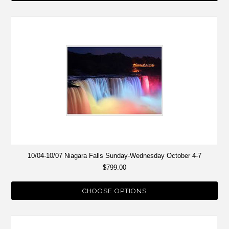
10/04-10/07 Niagara Falls Sunday-Wednesday October 4-7
$799.00
CHOOSE OPTIONS