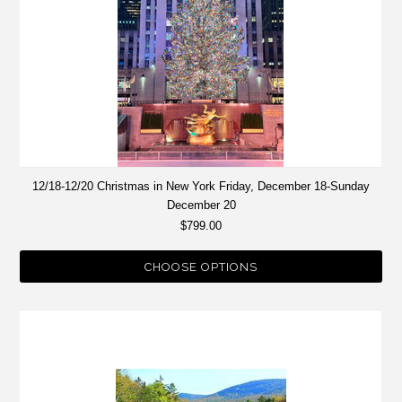
12/18-12/20 Christmas in New York Friday, December 18-Sunday
December 20
$799.00
CHOOSE OPTIONS