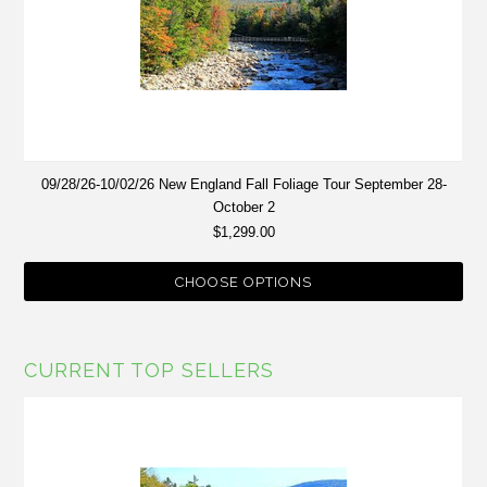
09/28/26-10/02/26 New England Fall Foliage Tour September 28-
October 2
$1,299.00
CHOOSE OPTIONS
CURRENT TOP SELLERS