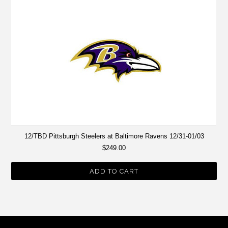
12/TBD Pittsburgh Steelers at Baltimore Ravens 12/31-01/03
$249.00
ADD TO CART