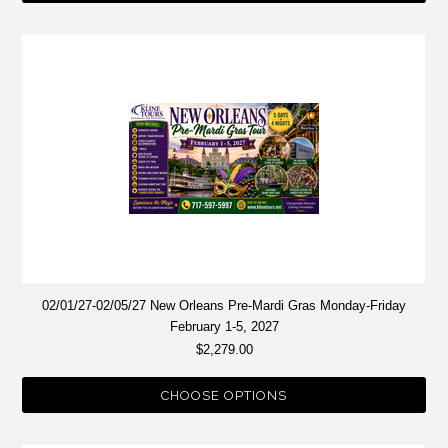
02/01/27-02/05/27 New Orleans Pre-Mardi Gras Monday-Friday
February 1-5, 2027
$2,279.00
CHOOSE OPTIONS