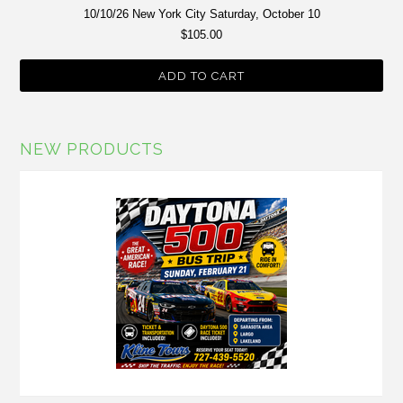
10/10/26 New York City Saturday, October 10
$105.00
ADD TO CART
NEW PRODUCTS