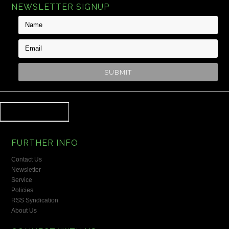
NEWSLETTER SIGNUP
FURTHER INFO
Contact Us
Newsletter
Service
Policies
RSS Syndication
About Us