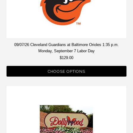
09/07/26 Cleveland Guardians at Baltimore Orioles 1:35 p.m.
Monday, September 7 Labor Day
$129.00
CHOOSE OPTIONS