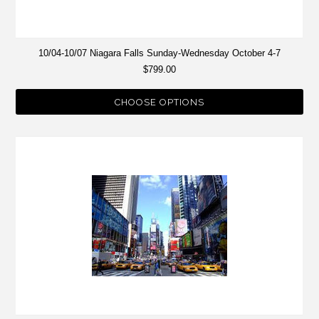
10/04-10/07 Niagara Falls Sunday-Wednesday October 4-7
$799.00
CHOOSE OPTIONS