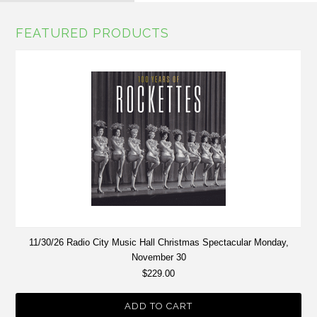
FEATURED PRODUCTS
11/30/26 Radio City Music Hall Christmas Spectacular Monday,
November 30
$229.00
ADD TO CART