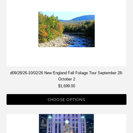
d09/28/26-10/02/26 New England Fall Foliage Tour September 28-
October 2
$1,699.00
CHOOSE OPTIONS