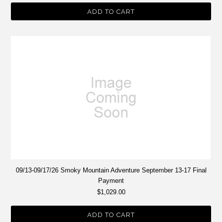
ADD TO CART
09/13-09/17/26 Smoky Mountain Adventure September 13-17 Final
Payment
$1,029.00
ADD TO CART