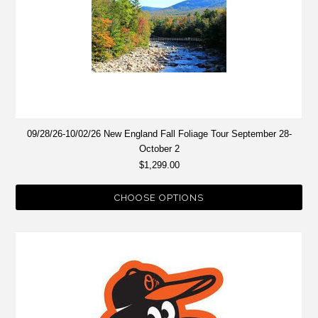
09/28/26-10/02/26 New England Fall Foliage Tour September 28-
October 2
$1,299.00
CHOOSE OPTIONS