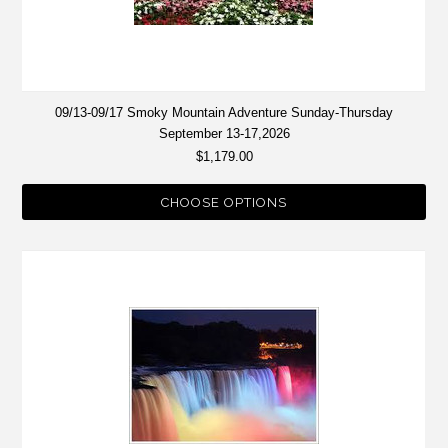
09/13-09/17 Smoky Mountain Adventure Sunday-Thursday
September 13-17,2026
$1,179.00
CHOOSE OPTIONS