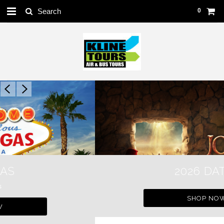
0
2026 DATES
SHOP NOW