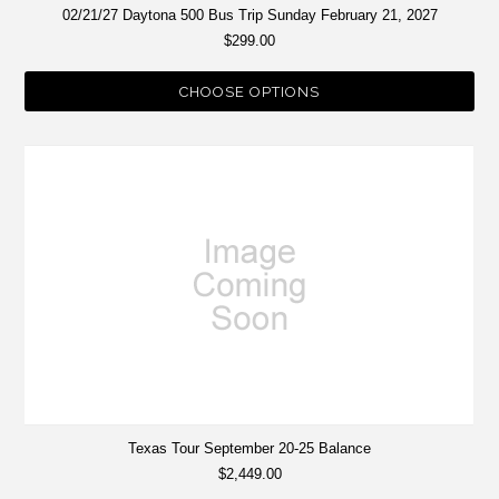
02/21/27 Daytona 500 Bus Trip Sunday February 21, 2027
$299.00
CHOOSE OPTIONS
Texas Tour September 20-25 Balance
$2,449.00