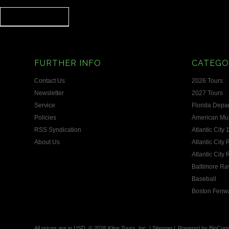
FURTHER INFO
CATEGO
Contact Us
2026 Tours
Newsletter
2027 Tours
Service
Florida Depa
Policies
American Mus
RSS Syndication
Atlantic City 
About Us
Atlantic City
Atlantic City
Baltimore Ra
Baseball
Boston Fenw
All prices are in
USD
.
© 2026 Kline Tours, Inc.
|
Sitemap
|
Powered by
BigCom