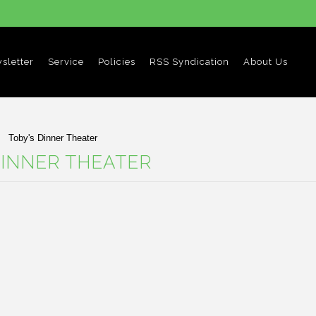
sletter
Service
Policies
RSS Syndication
About Us
Toby's Dinner Theater
DINNER THEATER
ucts in this category.