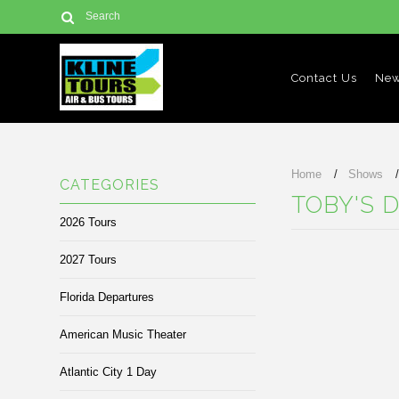
Contact Us
New
Home
Shows
CATEGORIES
TOBY'S 
2026 Tours
2027 Tours
There are no prod
Florida Departures
American Music Theater
Atlantic City 1 Day