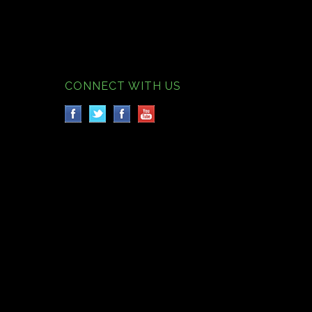
CONNECT WITH US