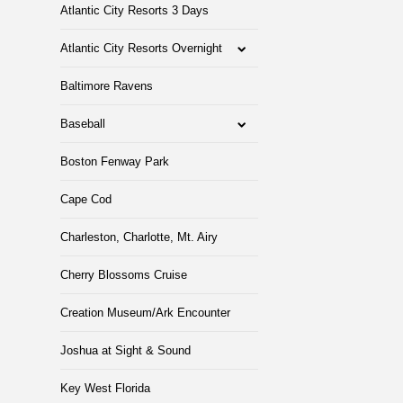
Atlantic City Resorts 3 Days
Atlantic City Resorts Overnight
Baltimore Ravens
Baseball
Boston Fenway Park
Cape Cod
Charleston, Charlotte, Mt. Airy
Cherry Blossoms Cruise
Creation Museum/Ark Encounter
Joshua at Sight & Sound
Key West Florida