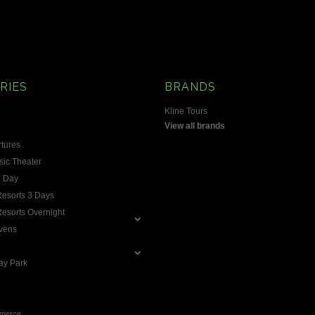
RIES
BRANDS
Kline Tours
View all brands
rtures
ic Theater
1 Day
 Resorts 3 Days
 Resorts Overnight
vens
ay Park
merce