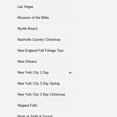
Las Vegas
Museum of the Bible
Myrtle Beach
Nashville Country Christmas
New England Fall Foliage Tour
New Orleans
New York City 1 Day
New York City 3 Day Spring
New York City 3 Day Christmas
Niagara Falls
Noah at Sight & Sound