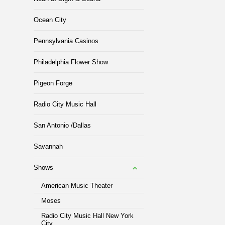
Ocean City
Pennsylvania Casinos
Philadelphia Flower Show
Pigeon Forge
Radio City Music Hall
San Antonio /Dallas
Savannah
Shows
American Music Theater
Moses
Radio City Music Hall New York
City