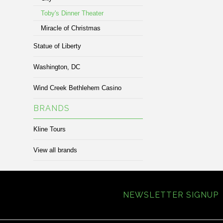
Toby's Dinner Theater
Miracle of Christmas
Statue of Liberty
Washington, DC
Wind Creek Bethlehem Casino
BRANDS
Kline Tours
View all brands
NEWSLETTER SIGNUP