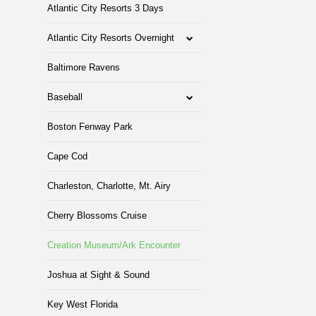
Atlantic City Resorts 3 Days
Atlantic City Resorts Overnight
Baltimore Ravens
Baseball
Boston Fenway Park
Cape Cod
Charleston, Charlotte, Mt. Airy
Cherry Blossoms Cruise
Creation Museum/Ark Encounter
Joshua at Sight & Sound
Key West Florida