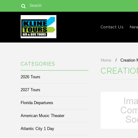
Contact Us
New
Home
Creation
CATEGORIES
CREATI
2026 Tours
2027 Tours
Florida Departures
American Music Theater
Atlantic City 1 Day