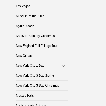
Las Vegas
Museum of the Bible
Myrtle Beach
Nashville Country Christmas
New England Fall Foliage Tour
New Orleans
New York City 1 Day
New York City 3 Day Spring
New York City 3 Day Christmas
Niagara Falls
Noah at Sight & Sound