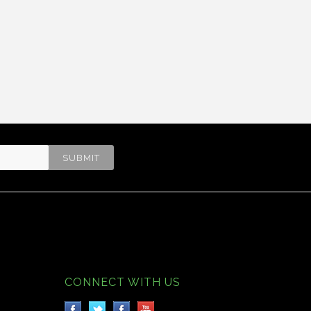
CONNECT WITH US