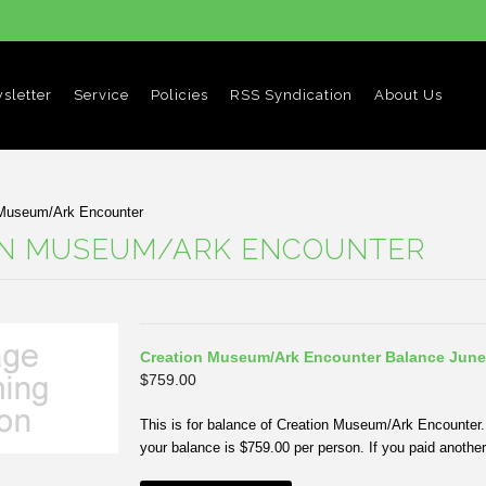
sletter
Service
Policies
RSS Syndication
About Us
 Museum/Ark Encounter
ON MUSEUM/ARK ENCOUNTER
Creation Museum/Ark Encounter Balance June
$759.00
This is for balance of Creation Museum/Ark Encounter. 
your balance is $759.00 per person. If you paid another 