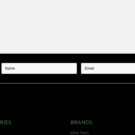
RIES
BRANDS
Kline Tours