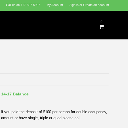
Call us on
717-597-5997
My Account
Sign in
or
Create an account
0
 14-17 Balance
If you paid the deposit of $100 per person for double occupancy,
amount or have single, triple or quad please call...