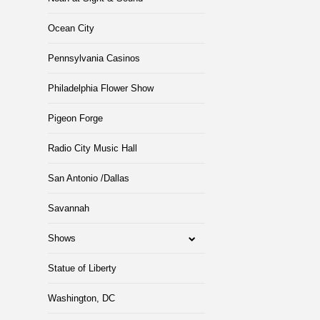
Ocean City
Pennsylvania Casinos
Philadelphia Flower Show
Pigeon Forge
Radio City Music Hall
San Antonio /Dallas
Savannah
Shows
Statue of Liberty
Washington, DC