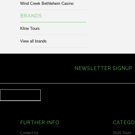
Wind Creek Bethlehem Casino
BRANDS
Kline Tours
View all brands
NEWSLETTER SIGNUP
FURTHER INFO
CATEGO
Contact Us
2026 Tours