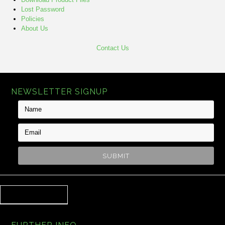
Lost Password
Policies
About Us
Contact Us
NEWSLETTER SIGNUP