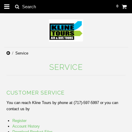
0
Service
SERVICE
CUSTOMER SERVICE
You can reach Kline Tours by phone at (717)-597-5997 or you can
contact us by
Register
Account History
Download Product Files