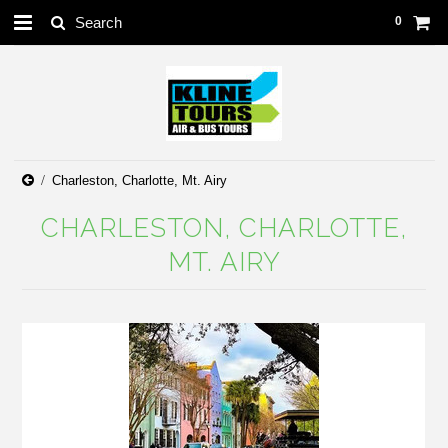
0
Charleston, Charlotte, Mt. Airy
CHARLESTON, CHARLOTTE,
MT. AIRY