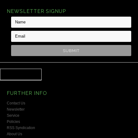
NEWSLETTER SIGNUP
FURTHER INFO
Contact Us
Newsletter
Service
Policies
RSS Syndication
About Us