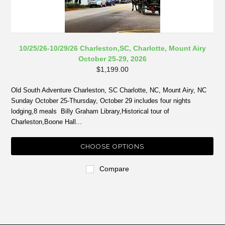
10/25/26-10/29/26 Charleston,SC, Charlotte, Mount Airy
October 25-29, 2026
$1,199.00
Old South Adventure Charleston, SC Charlotte, NC, Mount Airy, NC
Sunday October 25-Thursday, October 29 includes four nights
lodging,8 meals Billy Graham Library,Historical tour of
Charleston,Boone Hall...
CHOOSE OPTIONS
Compare