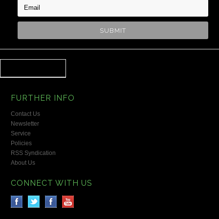
FURTHER INFO
Contact Us
Newsletter
Service
Policies
RSS Syndication
About Us
CONNECT WITH US