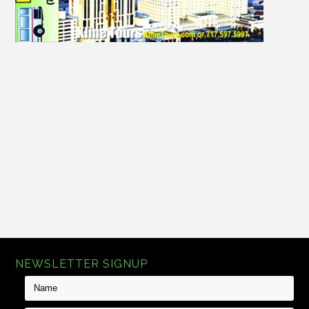
There are no products in this category.
NEWSLETTER SIGNUP