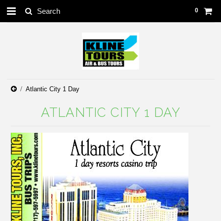
0
Atlantic City 1 Day
ATLANTIC CITY 1 DAY