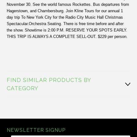
November 30. See the world famous Rockettes. Bus departures from
Hagerstown, and Chambersburg. Join Kline Tours for our annual 1
day trip To New York City for the Radio City Music Hall Christmas
Spectacular.Orchestra Seating. There is free time before and after
the show. Showtime is 2:00 P.M. RESERVE YOUR SPOTS EARLY.
THIS TRIP IS ALWAYS A COMPLETE SELL-OUT. $229 per person.
FIND SIMILAR PRODUCTS BY
CATEGORY
NEWSLETTER SIGNUP