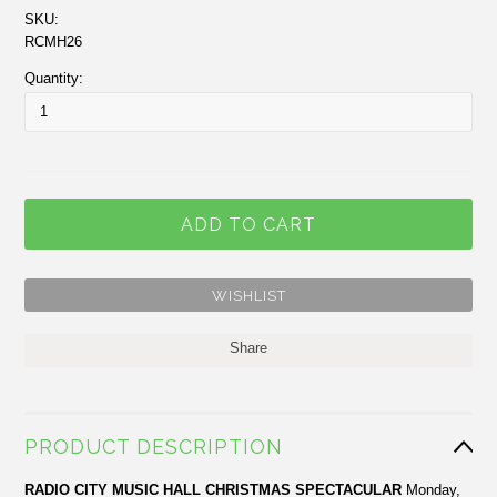
SKU:
RCMH26
Quantity:
Share
PRODUCT DESCRIPTION
RADIO
CITY
MUSIC HALL
CHRISTMAS SPECTACULAR
Monday,