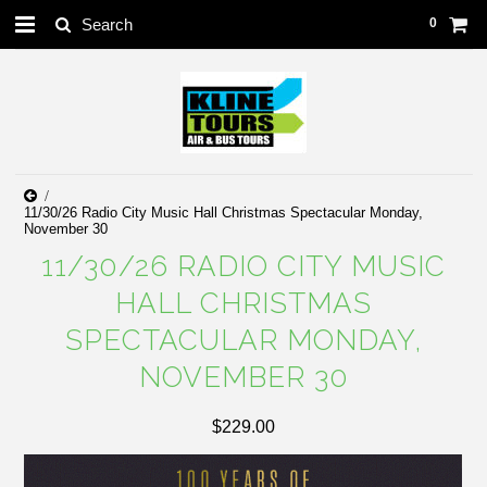
0
11/30/26 Radio City Music Hall Christmas Spectacular Monday,
November 30
11/30/26 RADIO CITY MUSIC
HALL CHRISTMAS
SPECTACULAR MONDAY,
NOVEMBER 30
$229.00