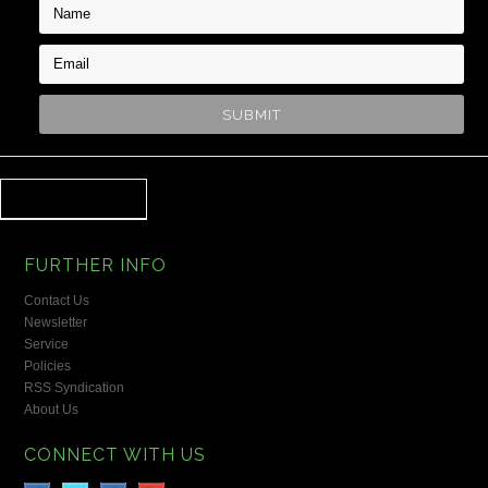
FURTHER INFO
Contact Us
Newsletter
Service
Policies
RSS Syndication
About Us
CONNECT WITH US